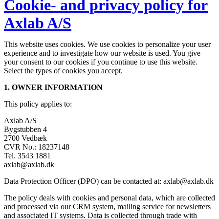
Cookie- and privacy policy for
Axlab A/S
This website uses cookies. We use cookies to personalize your user
experience and to investigate how our website is used. You give
your consent to our cookies if you continue to use this website.
Select the types of cookies you accept.
1. OWNER INFORMATION
This policy applies to:
Axlab A/S
Bygstubben 4
2700 Vedbæk
CVR No.: 18237148
Tel. 3543 1881
axlab@axlab.dk
Data Protection Officer (DPO) can be contacted at: axlab@axlab.dk
The policy deals with cookies and personal data, which are collected
and processed via our CRM system, mailing service for newsletters
and associated IT systems. Data is collected through trade with