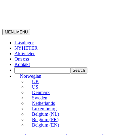
MENU
MENU
Løsninger
NYHETER
Aktiviteter
Om oss
Kontakt
Norwegian
UK
US
Denmark
Sweden
Netherlands
Luxembourg
Belgium (NL)
Belgium (FR)
Belgium (EN)