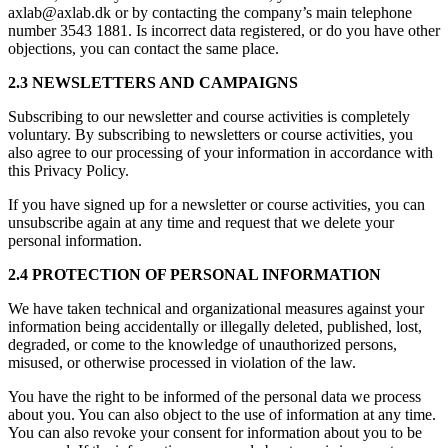
axlab@axlab.dk or by contacting the company’s main telephone
number 3543 1881. Is incorrect data registered, or do you have other
objections, you can contact the same place.
2.3 NEWSLETTERS AND CAMPAIGNS
Subscribing to our newsletter and course activities is completely
voluntary. By subscribing to newsletters or course activities, you
also agree to our processing of your information in accordance with
this Privacy Policy.
If you have signed up for a newsletter or course activities, you can
unsubscribe again at any time and request that we delete your
personal information.
2.4 PROTECTION OF PERSONAL INFORMATION
We have taken technical and organizational measures against your
information being accidentally or illegally deleted, published, lost,
degraded, or come to the knowledge of unauthorized persons,
misused, or otherwise processed in violation of the law.
You have the right to be informed of the personal data we process
about you. You can also object to the use of information at any time.
You can also revoke your consent for information about you to be