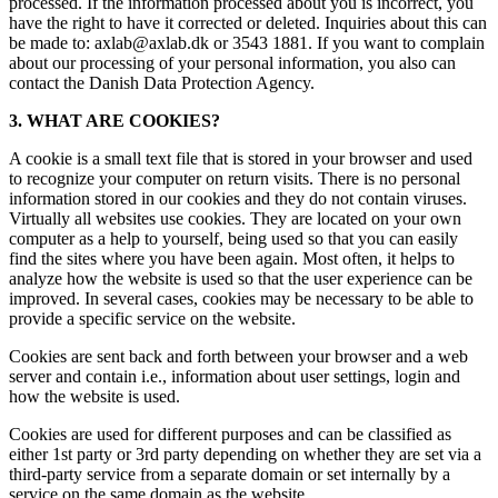
processed. If the information processed about you is incorrect, you
have the right to have it corrected or deleted. Inquiries about this can
be made to: axlab@axlab.dk or 3543 1881. If you want to complain
about our processing of your personal information, you also can
contact the Danish Data Protection Agency.
3. WHAT ARE COOKIES?
A cookie is a small text file that is stored in your browser and used
to recognize your computer on return visits. There is no personal
information stored in our cookies and they do not contain viruses.
Virtually all websites use cookies. They are located on your own
computer as a help to yourself, being used so that you can easily
find the sites where you have been again. Most often, it helps to
analyze how the website is used so that the user experience can be
improved. In several cases, cookies may be necessary to be able to
provide a specific service on the website.
Cookies are sent back and forth between your browser and a web
server and contain i.e., information about user settings, login and
how the website is used.
Cookies are used for different purposes and can be classified as
either 1st party or 3rd party depending on whether they are set via a
third-party service from a separate domain or set internally by a
service on the same domain as the website.