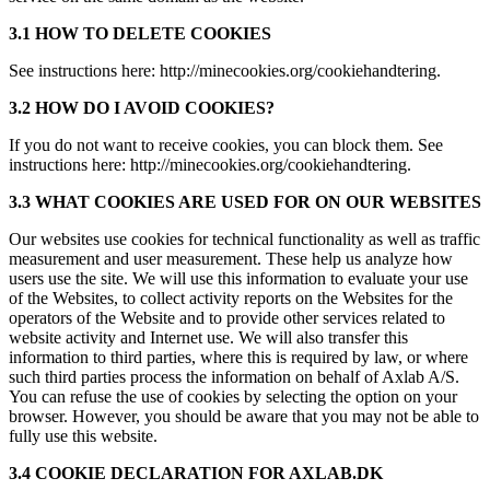
3.1 HOW TO DELETE COOKIES
See instructions here: http://minecookies.org/cookiehandtering.
3.2 HOW DO I AVOID COOKIES?
If you do not want to receive cookies, you can block them. See
instructions here: http://minecookies.org/cookiehandtering.
3.3 WHAT COOKIES ARE USED FOR ON OUR WEBSITES
Our websites use cookies for technical functionality as well as traffic
measurement and user measurement. These help us analyze how
users use the site. We will use this information to evaluate your use
of the Websites, to collect activity reports on the Websites for the
operators of the Website and to provide other services related to
website activity and Internet use. We will also transfer this
information to third parties, where this is required by law, or where
such third parties process the information on behalf of Axlab A/S.
You can refuse the use of cookies by selecting the option on your
browser. However, you should be aware that you may not be able to
fully use this website.
3.4 COOKIE DECLARATION FOR AXLAB.DK