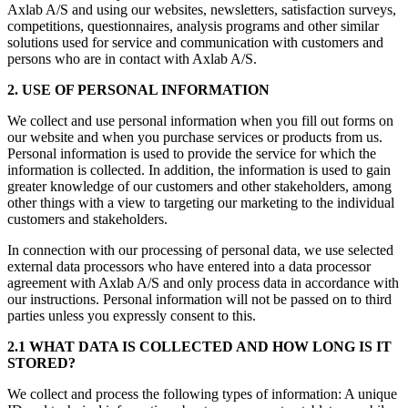
Axlab A/S and using our websites, newsletters, satisfaction surveys,
competitions, questionnaires, analysis programs and other similar
solutions used for service and communication with customers and
persons who are in contact with Axlab A/S.
2. USE OF PERSONAL INFORMATION
We collect and use personal information when you fill out forms on
our website and when you purchase services or products from us.
Personal information is used to provide the service for which the
information is collected. In addition, the information is used to gain
greater knowledge of our customers and other stakeholders, among
other things with a view to targeting our marketing to the individual
customers and stakeholders.
In connection with our processing of personal data, we use selected
external data processors who have entered into a data processor
agreement with Axlab A/S and only process data in accordance with
our instructions. Personal information will not be passed on to third
parties unless you expressly consent to this.
2.1 WHAT DATA IS COLLECTED AND HOW LONG IS IT
STORED?
We collect and process the following types of information: A unique