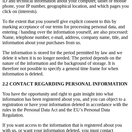
ID and technical information about your computer, tablet or mobile
phone, your IP number, geographical location, and which pages you
click on (interests).
To the extent that you yourself give explicit consent to this by
marking acceptance of our terms for processing personal data, and
entering / handing over the information yourself, are also processed:
Name, telephone number, e-mail, address, company name, title, and
information about your purchases from us.
The information is stored for the period permitted by law and we
delete it when it is no longer needed. The period depends on the
nature of the information and the background of storage. It is
therefore not possible to specify a general time frame for when
information is deleted.
2.2 CONTACT REGARDING PERSONAL INFORMATION
You have the opportunity and right to gain insight into what
information has been registered about you, and you can object to a
registration or have your information deleted in accordance with the
rules in the Personal Data Act and the EU’s Personal Data
Regulation.
If you want access to the information that is registered about you
with us, or want your information deleted, you must contact